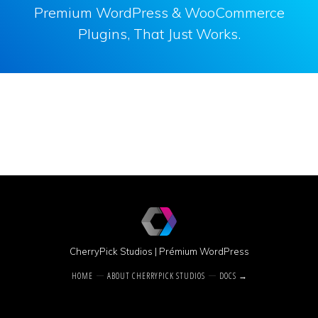
Premium WordPress & WooCommerce
Plugins, That Just Works.
CherryPick Studios
|
Prémium WordPress
HOME
ABOUT CHERRYPICK STUDIOS
DOCS →