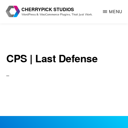
Skip
CHERRYPICK STUDIOS
MENU
to
WordPress & WooCommerce Plugins, That Just Work.
main
content
CPS | Last Defense