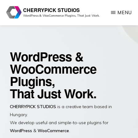
Skip
CHERRYPICK STUDIOS
MENU
to
WordPress & WooCommerce Plugins, That Just Work.
main
content
WordPress &
WooCommerce
Plugins,
That Just Work.
CHERRYPICK STUDIOS
is a creative team based in
Hungary.
We develop useful and simple-to-use plugins for
WordPress
&
WooCommerce
.