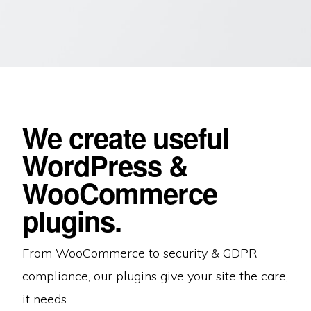
We create useful
WordPress &
WooCommerce
plugins.
From WooCommerce to security & GDPR
compliance, our plugins give your site the care,
it needs.