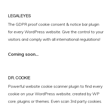
LEGALEYES
The GDPR proof cookie consent & notice bar plugin
for every WordPress website. Give the control to your
visitors and comply with all international regulations!
Coming soon…
DR. COOKIE
Powerful website cookie scanner plugin to find every
cookie on your WordPress website, created by WP
core, plugins or themes. Even scan 3rd party cookies.