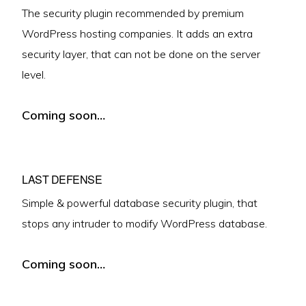
The security plugin recommended by premium
WordPress hosting companies. It adds an extra
security layer, that can not be done on the server
level.
Coming soon…
LAST DEFENSE
Simple & powerful database security plugin, that
stops any intruder to modify WordPress database.
Coming soon…