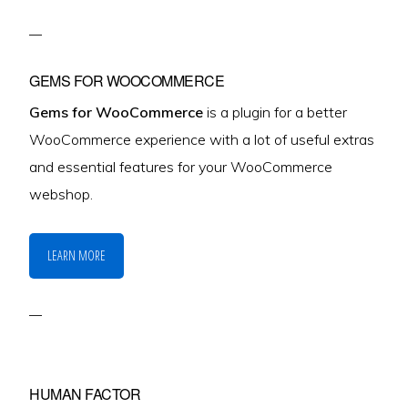
GEMS FOR WOOCOMMERCE
Gems for WooCommerce
is a plugin for a better
WooCommerce experience with a lot of useful extras
and essential features for your WooCommerce
webshop.
LEARN MORE
HUMAN FACTOR