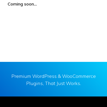
Coming soon…
Premium WordPress & WooCommerce
Plugins, That Just Works.