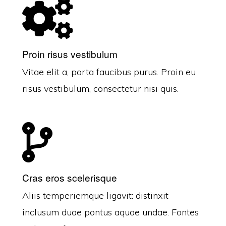
Proin risus vestibulum
Vitae elit a, porta faucibus purus. Proin eu
risus vestibulum, consectetur nisi quis.
Cras eros scelerisque
Aliis temperiemque ligavit: distinxit
inclusum duae pontus aquae undae. Fontes