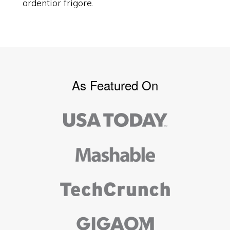
ardentior frigore.
As Featured On