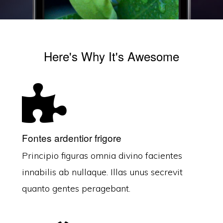
Here's Why It's Awesome
Fontes ardentior frigore
Principio figuras omnia divino facientes
innabilis ab nullaque. Illas unus secrevit
quanto gentes peragebant.