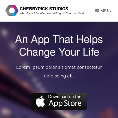
Skip
CHERRYPICK STUDIOS
MENU
to
WordPress & WooCommerce Plugins, That Just Work.
main
content
An App That Helps
Change Your Life
Lorem ipsum dolor sit amet consectetur
adipiscing elit