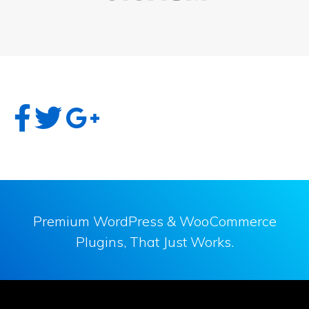
Premium WordPress & WooCommerce
Plugins, That Just Works.